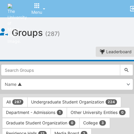
Menu
Top
Groups
of
(287)
Main
Content
Leaderboard
This
region
is
just
before
the
This
top
All
Undergraduate Student Organization
287
224
region
search
is
and
Department - Admissions
Other University Entities
1
0
just
filters
before
bar.
Graduate Student Organization
College
0
3
the
Press
group
Residence Halls
Media Board
12
2